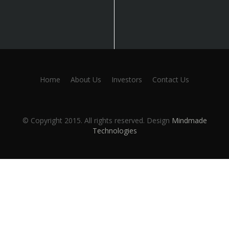
Home
About Us
Investors
Contact Us
© Copyright 2015. All rights reserved. Design
Mindmade
Technologies