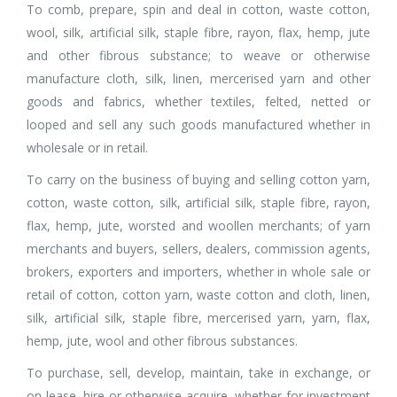
To comb, prepare, spin and deal in cotton, waste cotton,
wool, silk, artificial silk, staple fibre, rayon, flax, hemp, jute
and other fibrous substance; to weave or otherwise
manufacture cloth, silk, linen, mercerised yarn and other
goods and fabrics, whether textiles, felted, netted or
looped and sell any such goods manufactured whether in
wholesale or in retail.
To carry on the business of buying and selling cotton yarn,
cotton, waste cotton, silk, artificial silk, staple fibre, rayon,
flax, hemp, jute, worsted and woollen merchants; of yarn
merchants and buyers, sellers, dealers, commission agents,
brokers, exporters and importers, whether in whole sale or
retail of cotton, cotton yarn, waste cotton and cloth, linen,
silk, artificial silk, staple fibre, mercerised yarn, yarn, flax,
hemp, jute, wool and other fibrous substances.
To purchase, sell, develop, maintain, take in exchange, or
on lease, hire or otherwise acquire, whether for investment