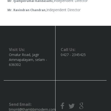
Independent Director
Mr. Iyamperumal Kandasami,
Independent Director
Mr. Ravindran Chandran,
Visit Us:
Call Us:
Omalur Road, Jagir
0427 - 2345425
Ammapalayam, selam -
636302
Send Email:
tmsml@thambbimodern.com