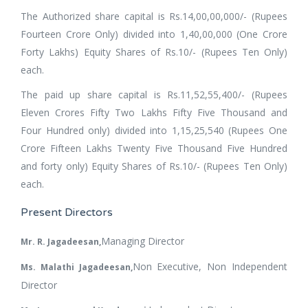
The Authorized share capital is Rs.14,00,00,000/- (Rupees
Fourteen Crore Only) divided into 1,40,00,000 (One Crore
Forty Lakhs) Equity Shares of Rs.10/- (Rupees Ten Only)
each.
The paid up share capital is Rs.11,52,55,400/- (Rupees
Eleven Crores Fifty Two Lakhs Fifty Five Thousand and
Four Hundred only) divided into 1,15,25,540 (Rupees One
Crore Fifteen Lakhs Twenty Five Thousand Five Hundred
and forty only) Equity Shares of Rs.10/- (Rupees Ten Only)
each.
Present Directors
Managing Director
Mr. R. Jagadeesan,
Non Executive, Non Independent
Ms. Malathi Jagadeesan,
Director