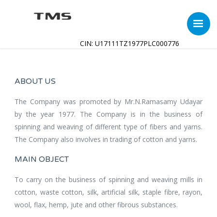
CIN: U17111TZ1977PLC000776
ABOUT US
The Company was promoted by Mr.N.Ramasamy Udayar
by the year 1977. The Company is in the business of
spinning and weaving of different type of fibers and yarns.
The Company also involves in trading of cotton and yarns.
MAIN OBJECT
To carry on the business of spinning and weaving mills in
cotton, waste cotton, silk, artificial silk, staple fibre, rayon,
wool, flax, hemp, jute and other fibrous substances.