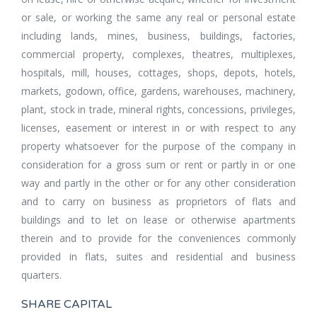
or sale, or working the same any real or personal estate
including lands, mines, business, buildings, factories,
commercial property, complexes, theatres, multiplexes,
hospitals, mill, houses, cottages, shops, depots, hotels,
markets, godown, office, gardens, warehouses, machinery,
plant, stock in trade, mineral rights, concessions, privileges,
licenses, easement or interest in or with respect to any
property whatsoever for the purpose of the company in
consideration for a gross sum or rent or partly in or one
way and partly in the other or for any other consideration
and to carry on business as proprietors of flats and
buildings and to let on lease or otherwise apartments
therein and to provide for the conveniences commonly
provided in flats, suites and residential and business
quarters.
SHARE CAPITAL