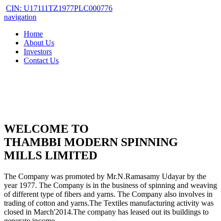
CIN: U17111TZ1977PLC000776
navigation
Home
About Us
Investors
Contact Us
WELCOME TO
THAMBBI MODERN SPINNING
MILLS LIMITED
The Company was promoted by Mr.N.Ramasamy Udayar by the
year 1977. The Company is in the business of spinning and weaving
of different type of fibers and yarns. The Company also involves in
trading of cotton and yarns.The Textiles manufacturing activity was
closed in March'2014.The company has leased out its buildings to
generate income.