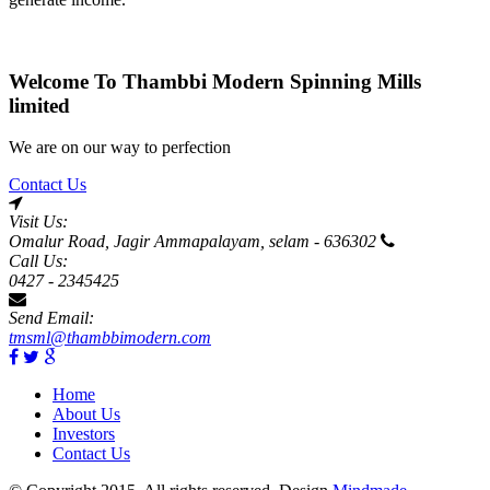
Welcome To Thambbi Modern Spinning Mills
limited
We are on our way to perfection
Contact Us
Visit Us:
Omalur Road, Jagir Ammapalayam, selam - 636302
Call Us:
0427 - 2345425
Send Email:
tmsml@thambbimodern.com
Home
About Us
Investors
Contact Us