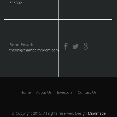
636302
Send Email:
tmsml@thambbimodern.com
Home
About Us
Investors
Contact Us
© Copyright 2015. All rights reserved. Design
Mindmade