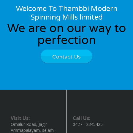
Welcome To Thambbi Modern
Spinning Mills limited
We are on our way to
perfection
Contact Us
Visit Us:
Call Us:
Omalur Road, Jagir
0427 - 2345425
Ammapalayam, selam -