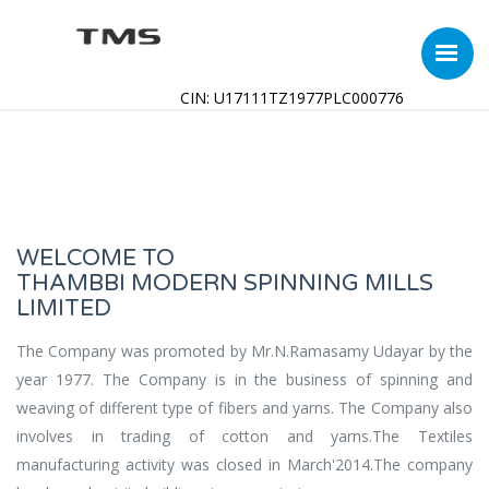
CIN: U17111TZ1977PLC000776
WELCOME TO
THAMBBI MODERN SPINNING MILLS
LIMITED
The Company was promoted by Mr.N.Ramasamy Udayar by the
year 1977. The Company is in the business of spinning and
weaving of different type of fibers and yarns. The Company also
involves in trading of cotton and yarns.The Textiles
manufacturing activity was closed in March'2014.The company