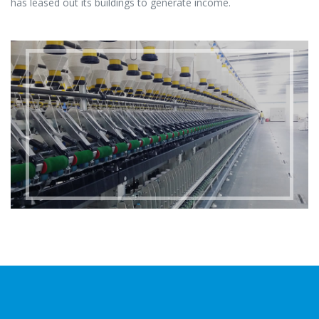
has leased out its buildings to generate income.